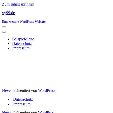
Zum Inhalt springen
vy99.de
Eine weitere WordPress-Website
Navigationsmenü
Navigationsmenü
Beispiel-Seite
Datenschutz
Impressum
Neve
| Präsentiert von
WordPress
Datenschutz
Impressum
Neve
| Präsentiert von
WordPress