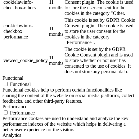
cookielawinfo-
11
Consent plugin. The cookie is used
checkbox-others
months
to store the user consent for the
cookies in the category "Other.
This cookie is set by GDPR Cookie
cookielawinfo-
Consent plugin. The cookie is used
11
checkbox-
to store the user consent for the
months
performance
cookies in the category
"Performance".
The cookie is set by the GDPR
Cookie Consent plugin and is used
11
viewed_cookie_policy
to store whether or not user has
months
consented to the use of cookies. It
does not store any personal data.
Functional
Functional
Functional cookies help to perform certain functionalities like
sharing the content of the website on social media platforms, collect
feedbacks, and other third-party features.
Performance
Performance
Performance cookies are used to understand and analyze the key
performance indexes of the website which helps in delivering a
better user experience for the visitors.
Analytics