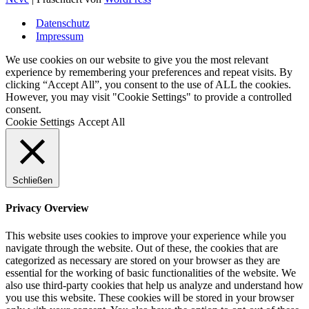
Datenschutz
Impressum
We use cookies on our website to give you the most relevant
experience by remembering your preferences and repeat visits. By
clicking “Accept All”, you consent to the use of ALL the cookies.
However, you may visit "Cookie Settings" to provide a controlled
consent.
Cookie Settings
Accept All
Schließen
Privacy Overview
This website uses cookies to improve your experience while you
navigate through the website. Out of these, the cookies that are
categorized as necessary are stored on your browser as they are
essential for the working of basic functionalities of the website. We
also use third-party cookies that help us analyze and understand how
you use this website. These cookies will be stored in your browser