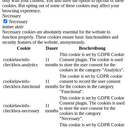
only with your consent. You also have the option to opt-out of these
cookies. But opting out of some of these cookies may affect your
browsing experience.
Necessary
Necessary
immer aktiv
Necessary cookies are absolutely essential for the website to
function properly. These cookies ensure basic functionalities and
security features of the website, anonymously.
Cookie
Dauer
Beschreibung
This cookie is set by GDPR Cookie
cookielawinfo-
11
Consent plugin. The cookie is used
checkbox-analytics
months
to store the user consent for the
cookies in the category "Analytics".
The cookie is set by GDPR cookie
cookielawinfo-
11
consent to record the user consent
checkbox-functional
months
for the cookies in the category
"Functional".
This cookie is set by GDPR Cookie
Consent plugin. The cookies is used
cookielawinfo-
11
to store the user consent for the
checkbox-necessary
months
cookies in the category
"Necessary".
This cookie is set by GDPR Cookie